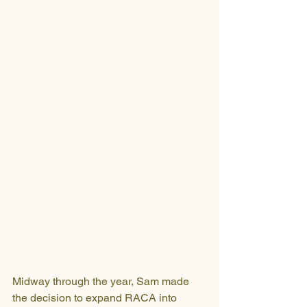
Midway through the year, Sam made 
the decision to expand RACA into 