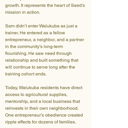
growth. It represents the heart of Seed’s 
mission in action. 
Sam didn’t enter Walukuba as just a 
trainer. He entered as a fellow 
entrepreneur, a neighbor, and a partner 
in the community’s long-term 
flourishing. He saw need through 
relationship and built something that 
will continue to serve long after the 
training cohort ends.
Today, Walukuba residents have direct 
access to agricultural supplies, 
mentorship, and a local business that 
reinvests in their own neighborhood. 
One entrepreneur’s obedience created 
ripple effects for dozens of families.