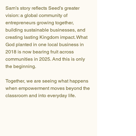
Sam’s story reflects Seed’s greater 
vision: a global community of 
entrepreneurs growing together, 
building sustainable businesses, and 
creating lasting Kingdom impact. What 
God planted in one local business in 
2018 is now bearing fruit across 
communities in 2025. And this is only 
the beginning.
Together, we are seeing what happens 
when empowerment moves beyond the 
classroom and into everyday life.