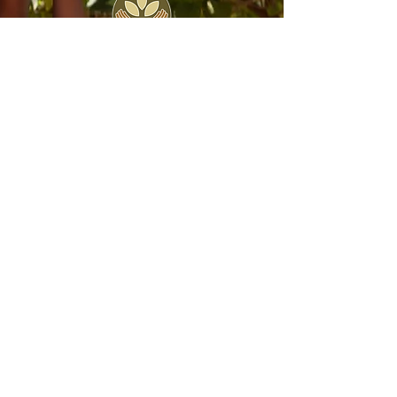
Join the Seed Collective
Join our global community of monthly
donors to support Seed’s work on an
ongoing basis. For just $50/month, you
can equip one person to go through our
life-changing training!
join now
entrepreneur stories