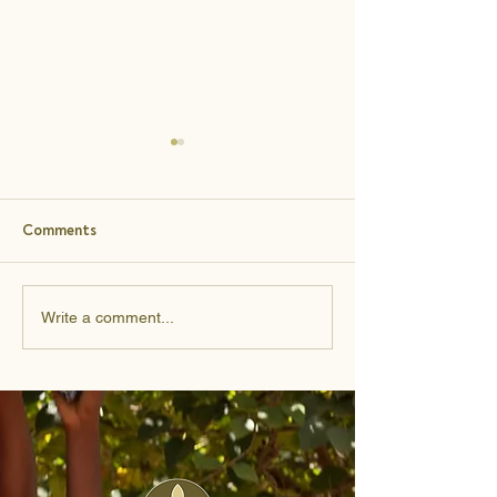
Comments
Learning to Give With
From Side Hustle
Write a comment...
Wisdom
Supermarket