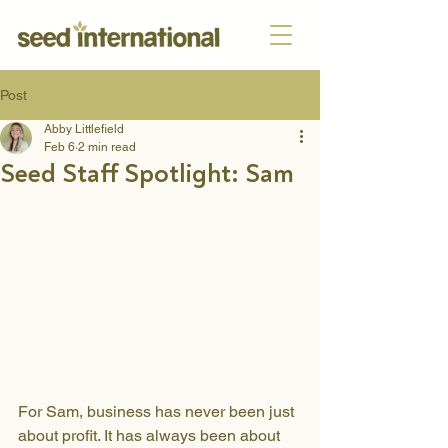
Post
Abby Littlefield
Feb 6
2 min read
Seed Staff Spotlight: Sam
For Sam, business has never been just 
about profit. It has always been about 