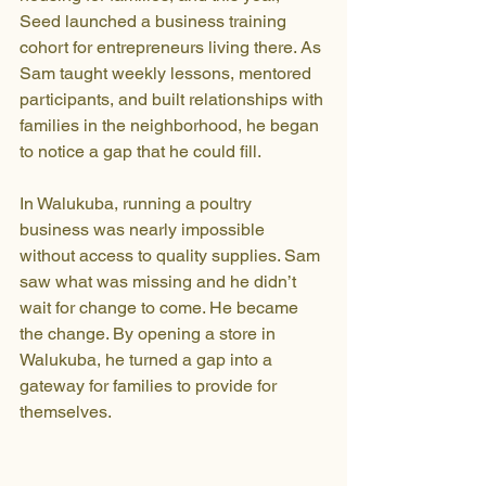
Seed launched a business training 
cohort for entrepreneurs living there. As 
Sam taught weekly lessons, mentored 
participants, and built relationships with 
families in the neighborhood, he began 
to notice a gap that he could fill.
In Walukuba, running a poultry 
business was nearly impossible 
without access to quality supplies. Sam 
saw what was missing and he didn’t 
wait for change to come. He became 
the change. By opening a store in 
Walukuba, he turned a gap into a 
gateway for families to provide for 
themselves.