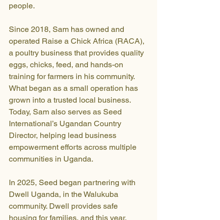
people.
Since 2018, Sam has owned and 
operated Raise a Chick Africa (RACA), 
a poultry business that provides quality 
eggs, chicks, feed, and hands-on 
training for farmers in his community. 
What began as a small operation has 
grown into a trusted local business. 
Today, Sam also serves as Seed 
International’s Ugandan Country 
Director, helping lead business 
empowerment efforts across multiple 
communities in Uganda.
In 2025, Seed began partnering with 
Dwell Uganda, in the Walukuba 
community. Dwell provides safe 
housing for families, and this year, 