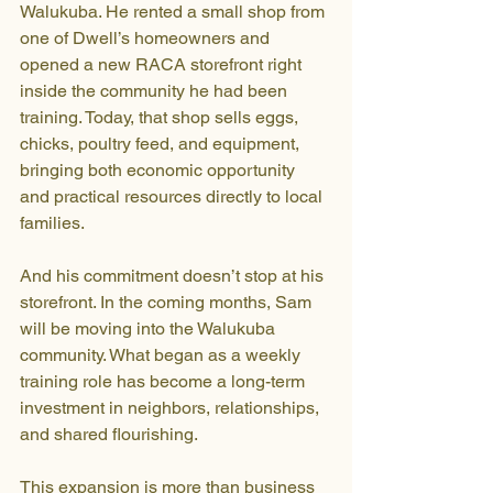
Walukuba. He rented a small shop from 
one of Dwell’s homeowners and 
opened a new RACA storefront right 
inside the community he had been 
training. Today, that shop sells eggs, 
chicks, poultry feed, and equipment, 
bringing both economic opportunity 
and practical resources directly to local 
families.
And his commitment doesn’t stop at his 
storefront. In the coming months, Sam 
will be moving into the Walukuba 
community. What began as a weekly 
training role has become a long-term 
investment in neighbors, relationships, 
and shared flourishing.
This expansion is more than business 