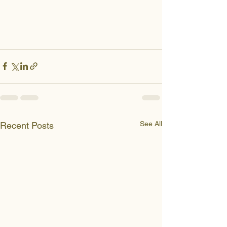
See All
Recent Posts