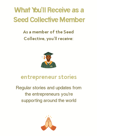
What You’ll Receive as a
Seed Collective Member
As a member of the Seed
Collective, you’ll receive:
entrepreneur stories
Regular stories and updates from
the entrepreneurs you’re
supporting around the world