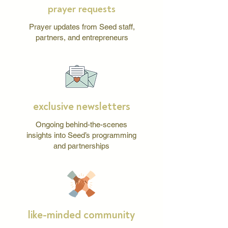
prayer requests
Prayer updates from Seed staff,
partners, and entrepreneurs
exclusive newsletters
Ongoing behind-the-scenes
insights into Seed’s programming
and partnerships
like-minded community