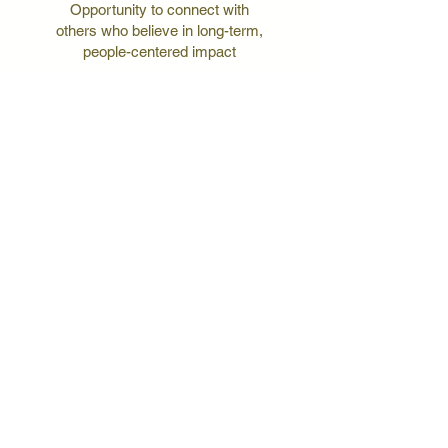
Opportunity to connect with
others who believe in long-term,
people-centered impact
early access
Be the first to hear about
upcoming events, volunteer
opportunities, and trips