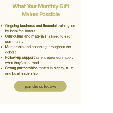
What Your Monthly Gift
Makes Possible
Ongoing
business and financial training
led
by local facilitators
Curriculum and materials
tailored to each
community
Mentorship and coaching
throughout the
cohort
Follow-up support
as entrepreneurs apply
what they’ve learned
Strong partnerships
rooted in dignity, trust,
and local leadership
join the collective