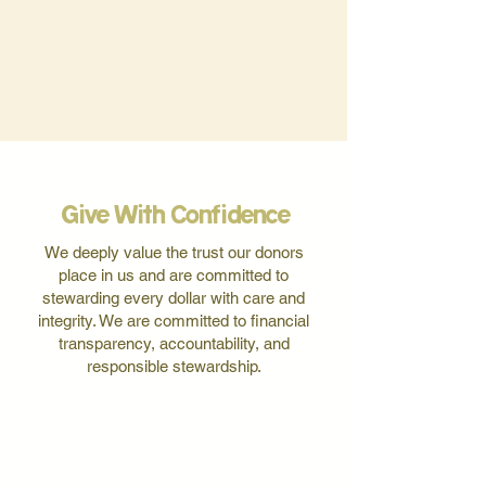
Give With Confidence
We deeply value the trust our donors
place in us and are committed to
stewarding every dollar with care and
integrity. We are committed to financial
transparency, accountability, and
responsible stewardship.