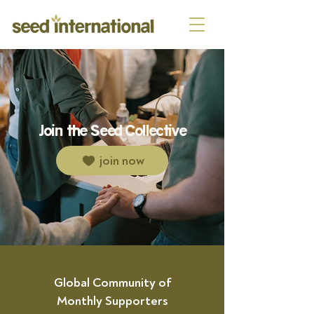
Join the Seed Collective
join now
Global Community of
Monthly Supporters