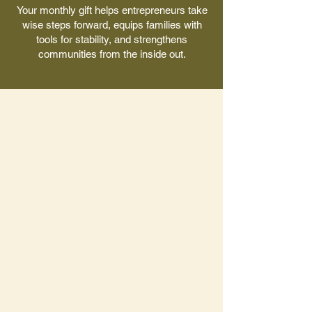
Your monthly gift helps entrepreneurs take
wise steps forward, equips families with
tools for stability, and strengthens
communities from the inside out.