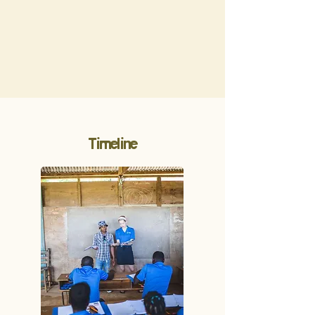
Timeline