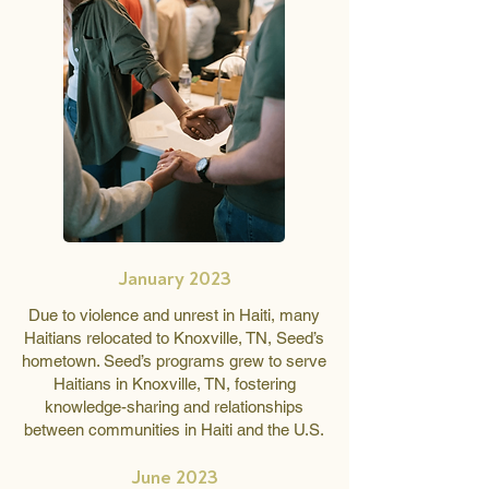
January 2023
Due to violence and unrest in Haiti, many
Haitians relocated to Knoxville, TN, Seed’s
hometown. Seed’s programs grew to serve
Haitians in Knoxville, TN, fostering
knowledge-sharing and relationships
between communities in Haiti and the U.S.
June 2023