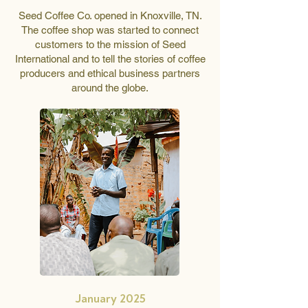
Seed Coffee Co. opened in Knoxville, TN.
The coffee shop was started to connect
customers to the mission of Seed
International and to tell the stories of coffee
producers and ethical business partners
around the globe.
January 2025