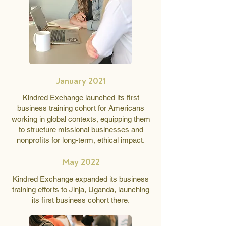
January 2021
Kindred Exchange launched its first
business training cohort for Americans
working in global contexts, equipping them
to structure missional businesses and
nonprofits for long-term, ethical impact.
May 2022
Kindred Exchange expanded its business
training efforts to Jinja, Uganda, launching
its first business cohort there.