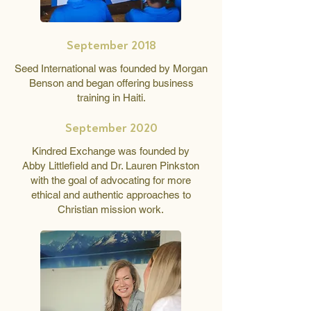
September 2018
Seed International was founded by Morgan
Benson and began offering business
training in Haiti.
September 2020
Kindred Exchange was founded by
Abby Littlefield and Dr. Lauren Pinkston
with the goal of advocating for more
ethical and authentic approaches to
Christian mission work.