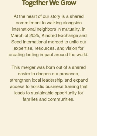
Together We Grow
At the heart of our story is a shared
commitment to walking alongside
international neighbors in mutuality. In
March of 2025, Kindred Exchange and
Seed International merged to unite our
expertise, resources, and vision for
creating lasting impact around the world.
This merger was born out of a shared
desire to deepen our presence,
strengthen local leadership, and expand
access to holistic business training that
leads to sustainable opportunity for
families and communities.