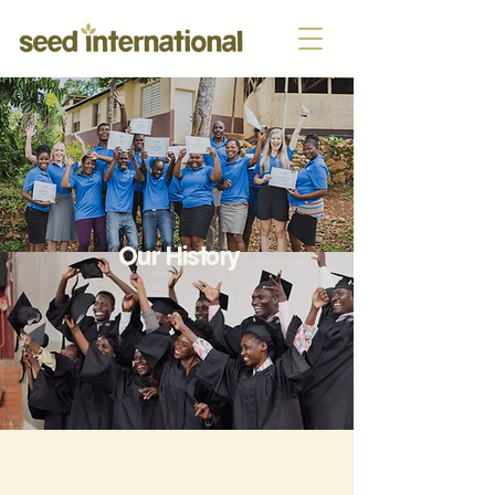
Our History