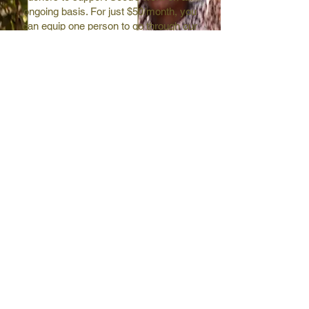
ongoing basis. For just $50/month, you
can equip one person to go through our
life-changing training!
join now
entrepreneur stories
like-minded community
exclusive newsletters