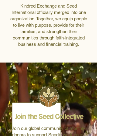
Kindred Exchange and Seed
International officially merged into one
organization. Together, we equip people
to live with purpose, provide for their
families, and strengthen their
communities through faith-integrated
business and financial training.
Join the Seed Collective
Join our global community of monthly
donors to support Seed’s work on an